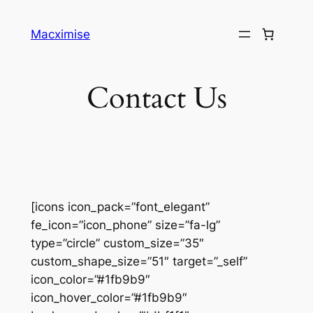
Skip
to
Macximise
content
Contact Us
[icons icon_pack=”font_elegant”
fe_icon=”icon_phone” size=”fa-lg”
type=”circle” custom_size=”35″
custom_shape_size=”51″ target=”_self”
icon_color=”#1fb9b9″
icon_hover_color=”#1fb9b9″