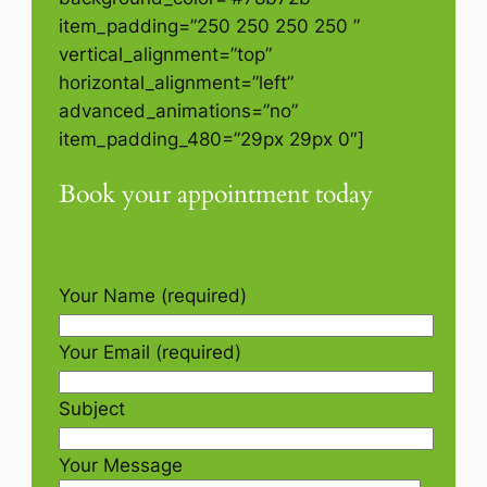
item_padding=”250 250 250 250 ”
vertical_alignment=”top”
horizontal_alignment=”left”
advanced_animations=”no”
item_padding_480=”29px 29px 0″]
Book your appointment today
Your Name (required)
Your Email (required)
Subject
Your Message