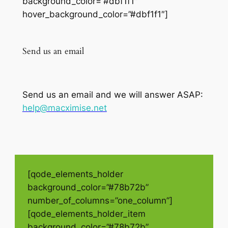
background_color=”#dbf1f1″
hover_background_color=”#dbf1f1″]
Send us an email
Send us an email and we will answer ASAP:
help@macximise.net
[qode_elements_holder
background_color=”#78b72b”
number_of_columns=”one_column”]
[qode_elements_holder_item
background_color=”#78b72b”