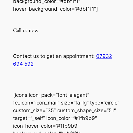
background_color=”#dbf1f1″
hover_background_color=”#dbf1f1″]
Call us now
Contact us to get an appointment:
07932
694 592
[icons icon_pack=”font_elegant”
fe_icon=”icon_mail” size=”fa-lg” type=”circle”
custom_size=”35″ custom_shape_size=”51″
target=”_self” icon_color=”#1fb9b9″
icon_hover_color=”#1fb9b9″