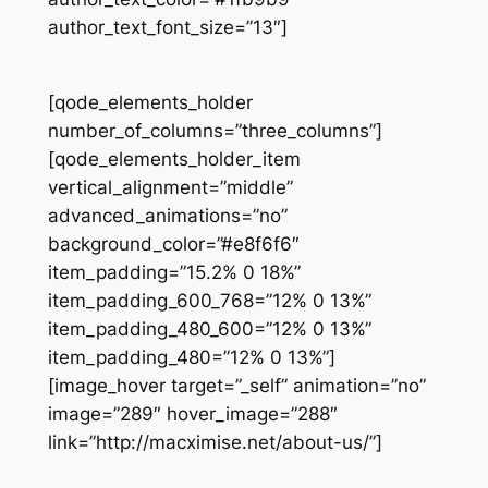
author_text_font_size=”13″]
[qode_elements_holder
number_of_columns=”three_columns”]
[qode_elements_holder_item
vertical_alignment=”middle”
advanced_animations=”no”
background_color=”#e8f6f6″
item_padding=”15.2% 0 18%”
item_padding_600_768=”12% 0 13%”
item_padding_480_600=”12% 0 13%”
item_padding_480=”12% 0 13%”]
[image_hover target=”_self” animation=”no”
image=”289″ hover_image=”288″
link=”http://macximise.net/about-us/”]