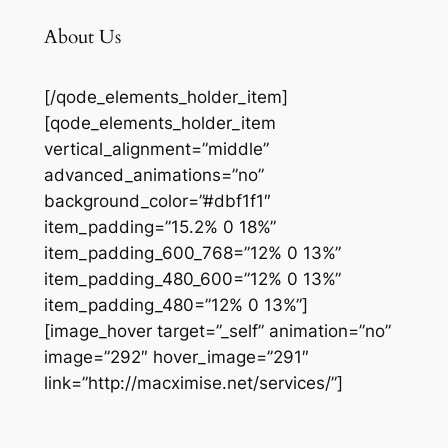
About Us
[/qode_elements_holder_item]
[qode_elements_holder_item
vertical_alignment=”middle”
advanced_animations=”no”
background_color=”#dbf1f1″
item_padding=”15.2% 0 18%”
item_padding_600_768=”12% 0 13%”
item_padding_480_600=”12% 0 13%”
item_padding_480=”12% 0 13%”]
[image_hover target=”_self” animation=”no”
image=”292″ hover_image=”291″
link=”http://macximise.net/services/”]