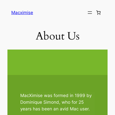
Skip
to
Macximise
content
About Us
MacXimise was formed in 1999 by
Dominique Simond, who for 25
years has been an avid Mac user.