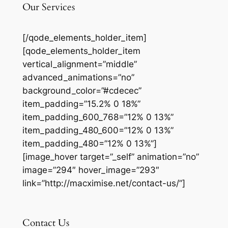
Our Services
[/qode_elements_holder_item]
[qode_elements_holder_item
vertical_alignment=”middle”
advanced_animations=”no”
background_color=”#cdecec”
item_padding=”15.2% 0 18%”
item_padding_600_768=”12% 0 13%”
item_padding_480_600=”12% 0 13%”
item_padding_480=”12% 0 13%”]
[image_hover target=”_self” animation=”no”
image=”294″ hover_image=”293″
link=”http://macximise.net/contact-us/”]
Contact Us