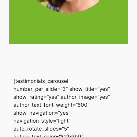
[testimonials_carousel
number_per_slide=”3″ show_title=”yes”
show_rating=”yes” author_image=”yes”
author_text_font_weight=”600″
show_navigation=”yes”
navigation_style=”light”
auto_rotate_slides=”5″
author_text_color=”#1fb9b9″