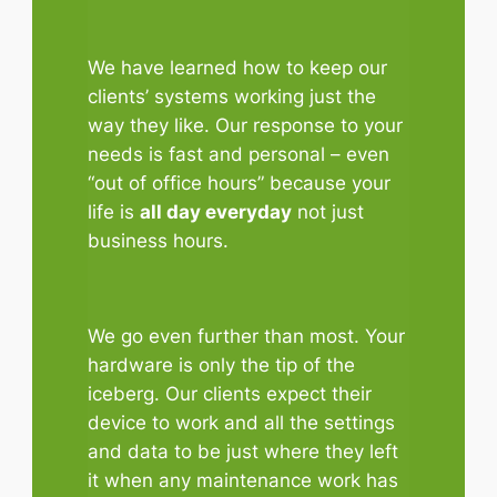
We have learned how to keep our
clients’ systems working just the
way they like. Our response to your
needs is fast and personal – even
“out of office hours” because your
life is
all day everyday
not just
business hours.
We go even further than most. Your
hardware is only the tip of the
iceberg. Our clients expect their
device to work and all the settings
and data to be just where they left
it when any maintenance work has