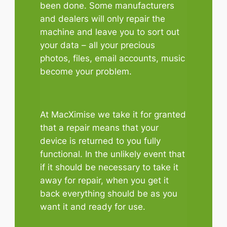
been done. Some manufacturers
and dealers will only repair the
machine and leave you to sort out
your data – all your precious
photos, files, email accounts, music
become your problem.
At MacXimise we take it for granted
that a repair means that your
device is returned to you fully
functional. In the unlikely event that
if it should be necessary to take it
away for repair, when you get it
back everything should be as you
want it and ready for use.