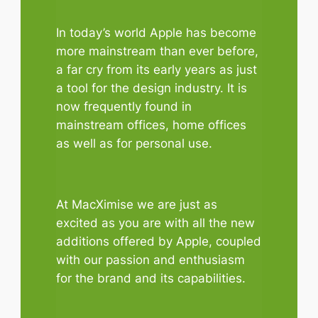
In today’s world Apple has become
more mainstream than ever before,
a far cry from its early years as just
a tool for the design industry. It is
now frequently found in
mainstream offices, home offices
as well as for personal use.
At MacXimise we are just as
excited as you are with all the new
additions offered by Apple, coupled
with our passion and enthusiasm
for the brand and its capabilities.