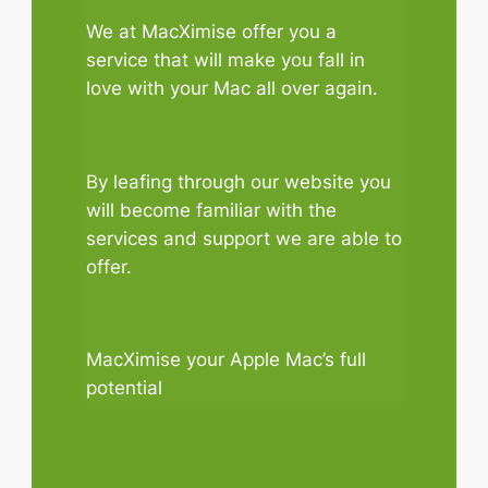
We at MacXimise offer you a
service that will make you fall in
love with your Mac all over again.
By leafing through our website you
will become familiar with the
services and support we are able to
offer.
MacXimise your Apple Mac’s full
potential